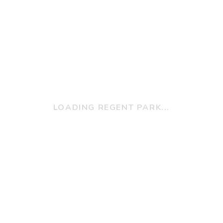
LOADING REGENT PARK...
w Can We Help Y