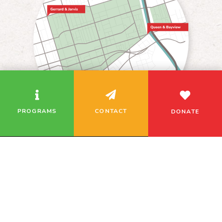
We use cookies to analyze our traffic and remember
your site preferences. If you continue using this
website, we assume you’re okay with this.
PROGRAMS
CONTACT
DONATE
Related Programs