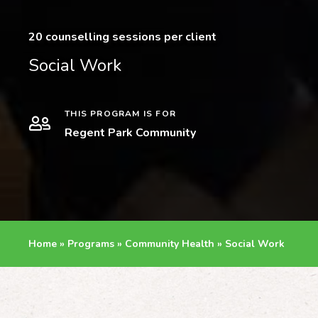
20 counselling sessions per client
Social Work
THIS PROGRAM IS FOR
Regent Park Community
Home
»
Programs
»
Community Health
»
Social Work