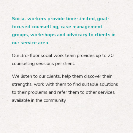
Social workers provide time-limited, goal-
focused counselling, case management,
groups, workshops and advocacy to clients in
our service area.
Our 3rd-floor social work team provides up to 20
counselling sessions per client.
We listen to our clients, help them discover their
strengths, work with them to find suitable solutions
to their problems and refer them to other services
available in the community.