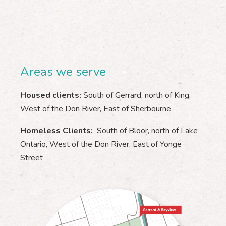
Areas we serve
Housed clients:
South of Gerrard, north of King,
West of the Don River, East of Sherbourne
Homeless Clients:
South of Bloor, north of Lake
Ontario, West of the Don River, East of Yonge
Street