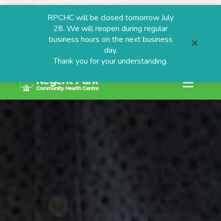
RPCHC will be closed tomorrow July
28. We will reopen during regular
business hours on the next business
day.
Thank you for your understanding.
search or ESC to
Skip
to
content
ESTIONS
grams