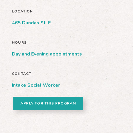
LOCATION
465 Dundas St. E.
HOURS
Day and Evening appointments
CONTACT
Intake Social Worker
APPLY FOR THIS PROGRAM