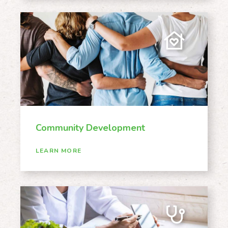
Community Development
LEARN MORE