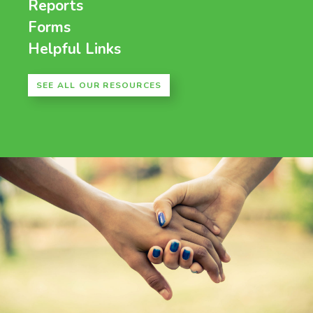
Reports
Forms
Helpful Links
SEE ALL OUR RESOURCES