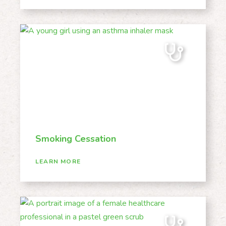
Smoking Cessation
LEARN MORE