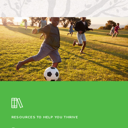
RESOURCES TO HELP YOU THRIVE