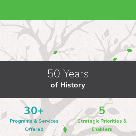
50 Years
of History
30
+
5
Programs & Services
Strategic Priorities &
Offered
Enablers