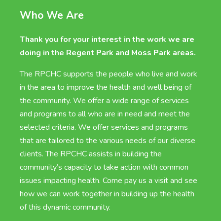
Who We Are
Thank you for your interest in the work we are
doing in the Regent Park and Moss Park areas.
The RPCHC supports the people who live and work
in the area to improve the health and well being of
the community. We offer a wide range of services
and programs to all who are in need and meet the
selected criteria. We offer services and programs
that are tailored to the various needs of our diverse
clients. The RPCHC assists in building the
community’s capacity to take action with common
issues impacting health. Come pay us a visit and see
how we can work together in building up the health
of this dynamic community.