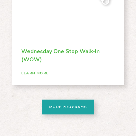
Wednesday One Stop Walk-In
(WOW)
LEARN MORE
MORE PROGRAMS