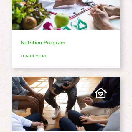
Nutrition Program
LEARN MORE