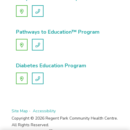
Pathways to Education™ Program
Diabetes Education Program
Site Map
Accessibility
Copyright © 2026 Regent Park Community Health Centre.
All Rights Reserved.