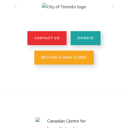
CONTACT US
DONATE
BECOME A NEW CLIENT