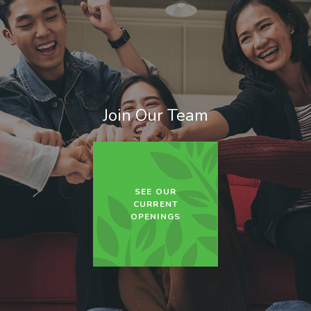
Join Our Team
SEE OUR
CURRENT
OPENINGS