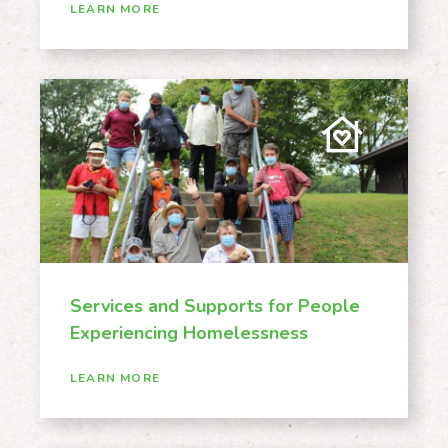
LEARN MORE
Services and Supports for People
Experiencing Homelessness
LEARN MORE