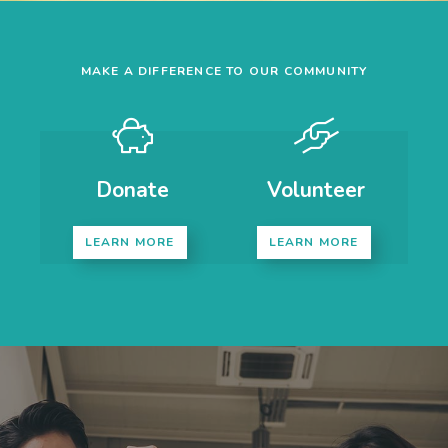
MAKE A DIFFERENCE TO OUR COMMUNITY
Donate
Volunteer
LEARN MORE
LEARN MORE