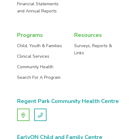
Financial Statements
and Annual Reports
Programs
Resources
Child, Youth & Families
Surveys, Reports &
Links
Clinical Services
Community Health
Search For A Program
Regent Park Community Health Centre
EarlyON Child and Family Centre