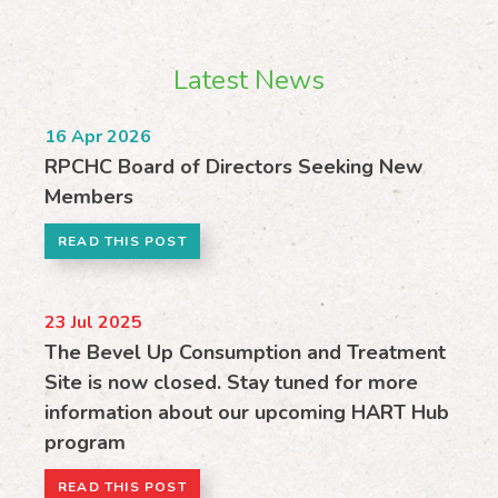
Latest News
16
Apr 2026
RPCHC Board of Directors Seeking New
Members
READ THIS POST
23
Jul 2025
The Bevel Up Consumption and Treatment
Site is now closed. Stay tuned for more
information about our upcoming HART Hub
program
READ THIS POST