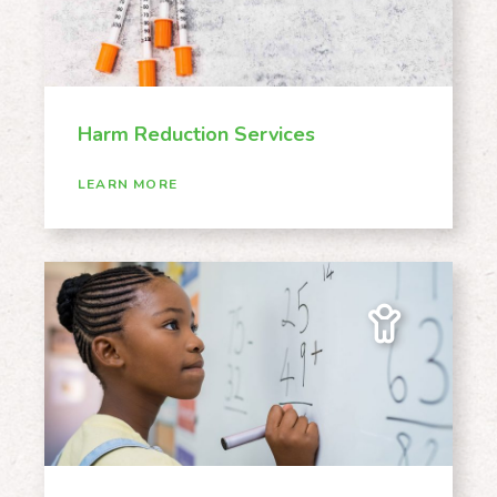
Harm Reduction Services
LEARN MORE