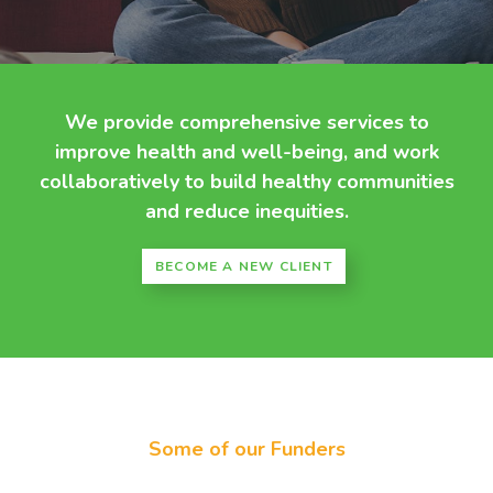
We provide comprehensive services to
improve health and well-being, and work
collaboratively to build healthy communities
and reduce inequities.
BECOME A NEW CLIENT
Some of our Funders