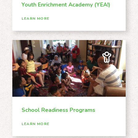
Youth Enrichment Academy (YEA!)
LEARN MORE
School Readiness Programs
LEARN MORE