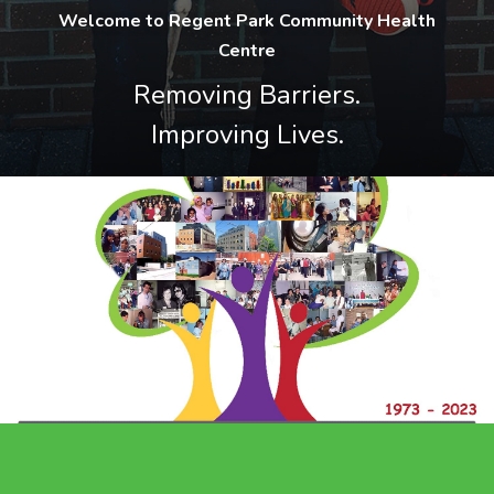
Welcome to Regent Park Community Health
Centre
Removing Barriers.
Improving Lives.