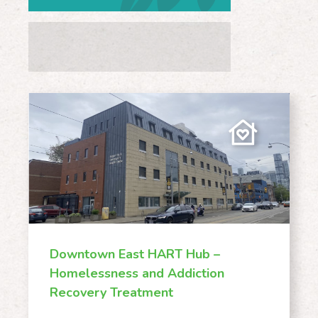
Pick A Subject
Downtown East HART Hub –
Homelessness and Addiction
Recovery Treatment