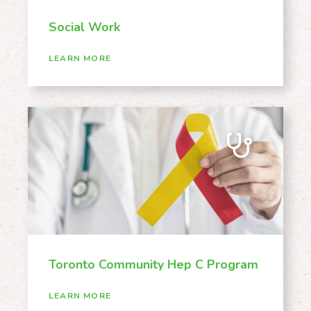
Social Work
LEARN MORE
Toronto Community Hep C Program
LEARN MORE