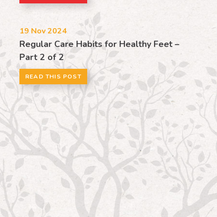
19
Nov 2024
Regular Care Habits for Healthy Feet –
Part 2 of 2
READ THIS POST