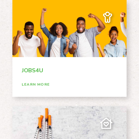
JOBS4U
LEARN MORE