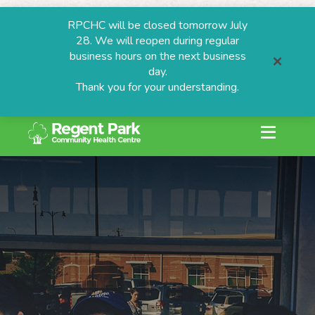
RPCHC will be closed tomorrow July
28. We will reopen during regular
business hours on the next business
day.
Thank you for your understanding.
search or ESC to
Skip
to
content
ESTIONS
grams