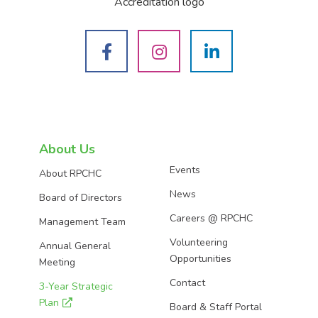
See
See
See
us
us
us
on
on
on
About Us
Events
About RPCHC
Facebook
Instagram
LinkedIn
News
Board of Directors
Careers @ RPCHC
Management Team
Volunteering
Annual General
Opportunities
Meeting
Contact
3-Year Strategic
Plan
Board & Staff Portal