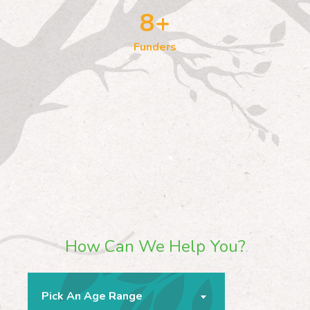
8
+
Funders
How Can We Help You?
Pick An Age Range