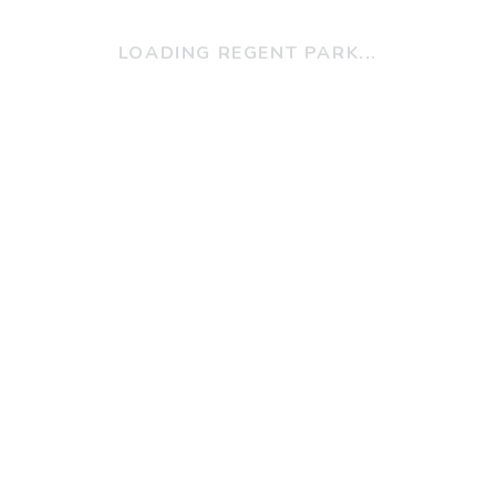
LOADING REGENT PARK...
Programs
Child, Youth & Families
Clinical Services
s @ RPCHC
Community Health
ring Opportunities
Search For A Program
Staff Portal