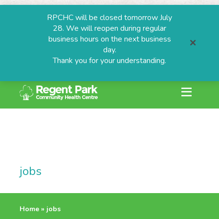
RPCHC will be closed tomorrow July
28. We will reopen during regular
business hours on the next business
day.
Thank you for your understanding.
search or ESC to
Skip
to
content
ESTIONS
jobs
grams
Home
»
jobs