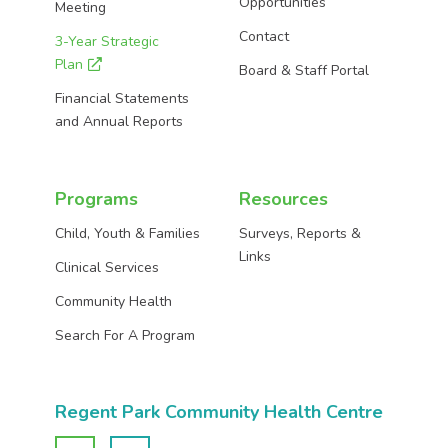
Opportunities
Meeting
Contact
3-Year Strategic
Plan
Board & Staff Portal
Financial Statements
and Annual Reports
Programs
Resources
Child, Youth & Families
Surveys, Reports &
Links
Clinical Services
Community Health
Search For A Program
Regent Park Community Health Centre