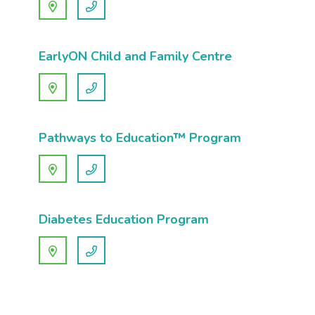
EarlyON Child and Family Centre
Pathways to Education™ Program
Diabetes Education Program