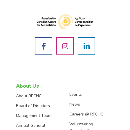
See
See
See
us
us
us
on
on
on
About Us
Events
About RPCHC
Facebook
Instagram
LinkedIn
News
Board of Directors
Careers @ RPCHC
Management Team
Volunteering
Annual General