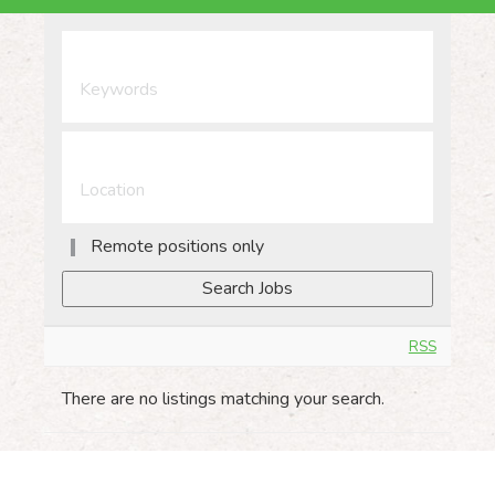
Remote positions only
RSS
There are no listings matching your search.