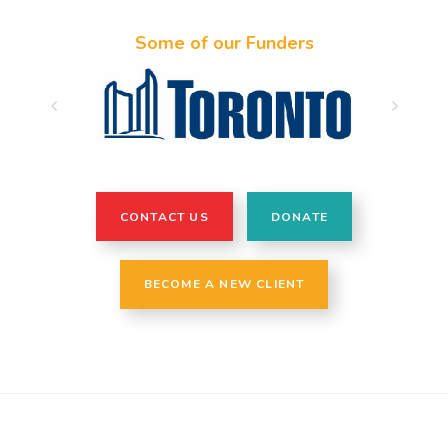
Some of our Funders
CONTACT US
DONATE
BECOME A NEW CLIENT