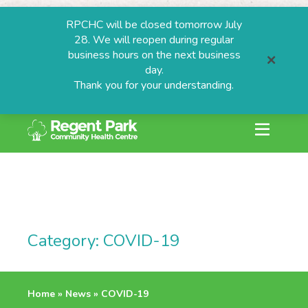
RPCHC will be closed tomorrow July
28. We will reopen during regular
business hours on the next business
day.
Thank you for your understanding.
search or ESC to
Skip
to
content
ESTIONS
Category:
COVID-19
grams
Home
»
News
»
COVID-19