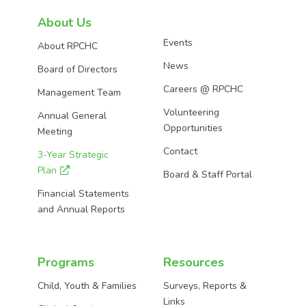
on
on
on
About Us
Events
About RPCHC
Facebook
Instagram
LinkedIn
News
Board of Directors
Careers @ RPCHC
Management Team
Volunteering
Annual General
Opportunities
Meeting
Contact
3-Year Strategic
Plan
Board & Staff Portal
Financial Statements
and Annual Reports
Programs
Resources
Child, Youth & Families
Surveys, Reports &
Links