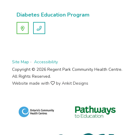
Diabetes Education Program
Site Map
Accessibility
Copyright © 2026 Regent Park Community Health Centre.
All Rights Reserved.
Website made with
by Ankit Designs