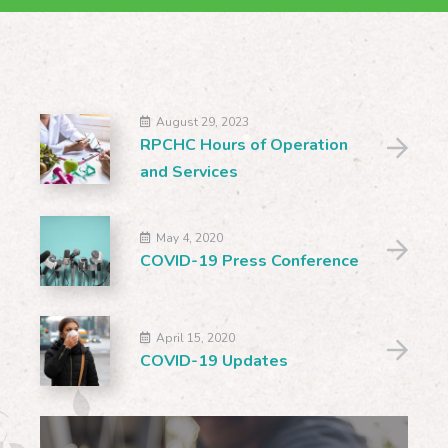
August 29, 2023
RPCHC Hours of Operation
and Services
May 4, 2020
COVID-19 Press Conference
April 15, 2020
COVID-19 Updates