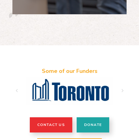
Some of our Funders
CONTACT US
DONATE