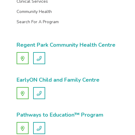
Clinical Services
Community Health
Search For A Program
Regent Park Community Health Centre
EarlyON Child and Family Centre
Pathways to Education™ Program