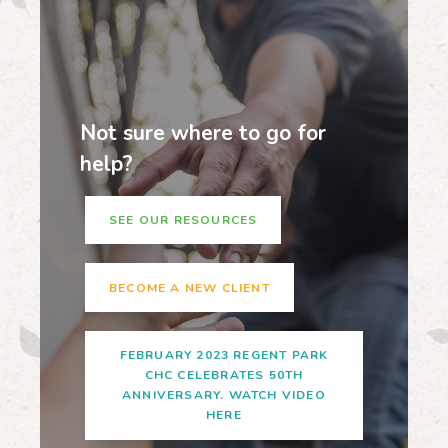
Not sure where to go for
help?
SEE OUR RESOURCES
BECOME A NEW CLIENT
FEBRUARY 2023 REGENT PARK
CHC CELEBRATES 50TH
ANNIVERSARY. WATCH VIDEO
HERE