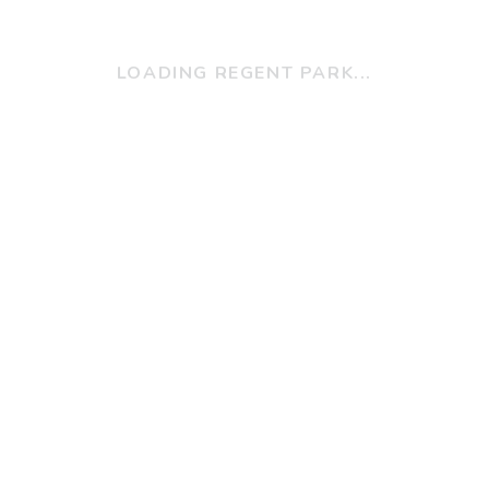
LOADING REGENT PARK...