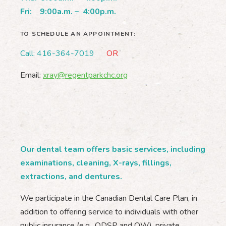
Fri:
9:00a.m. – 4:00p.m.
TO SCHEDULE AN APPOINTMENT:
Call: 416-364-7019
OR
Email:
xray@regentparkchc.org
Our dental team offers basic services, including
examinations, cleaning, X-rays, fillings,
extractions, and dentures.
We participate in the Canadian Dental Care Plan, in
addition to offering service to individuals with other
public insurance (e.g., ODSP and OW), private