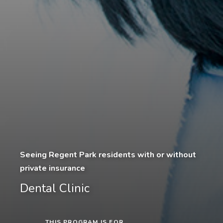
Seeing Regent Park residents with or without
private insurance
Dental Clinic
THIS PROGRAM IS FOR