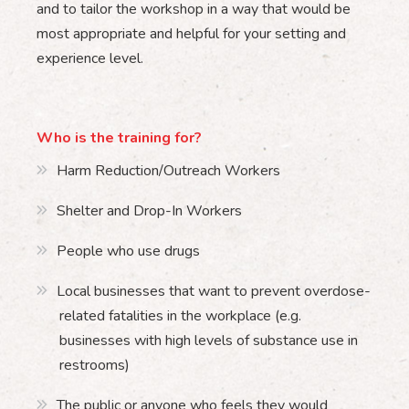
and to tailor the workshop in a way that would be
most appropriate and helpful for your setting and
experience level.
Who is the training for?
Harm Reduction/Outreach Workers
Shelter and Drop-In Workers
People who use drugs
Local businesses that want to prevent overdose-
related fatalities in the workplace (e.g.
businesses with high levels of substance use in
restrooms)
The public or anyone who feels they would