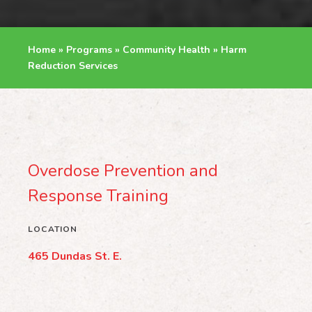
Home
»
Programs
»
Community Health
»
Harm
Reduction Services
Overdose Prevention and
Response Training
LOCATION
465 Dundas St. E.