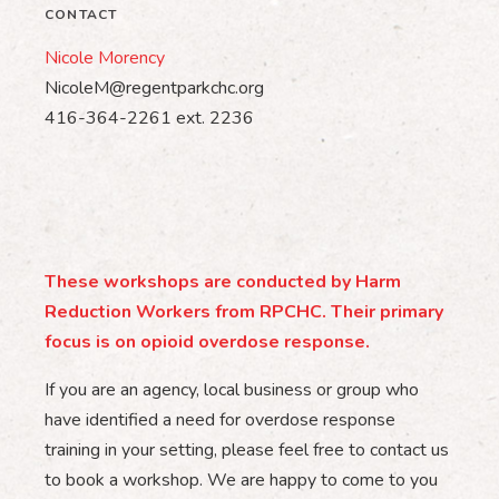
CONTACT
Nicole Morency
NicoleM@regentparkchc.org
416-364-2261 ext. 2236
These workshops are conducted by Harm
Reduction Workers from RPCHC. Their primary
focus is on opioid overdose response.
If you are an agency, local business or group who
have identified a need for overdose response
training in your setting, please feel free to contact us
to book a workshop. We are happy to come to you