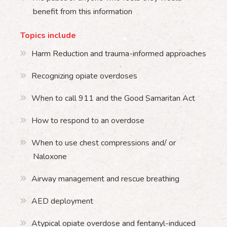
benefit from this information
Topics include
Harm Reduction and trauma-informed approaches
Recognizing opiate overdoses
When to call 911 and the Good Samaritan Act
How to respond to an overdose
When to use chest compressions and/ or
Naloxone
Airway management and rescue breathing
AED deployment
Atypical opiate overdose and fentanyl-induced