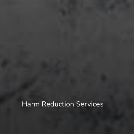
Harm Reduction Services