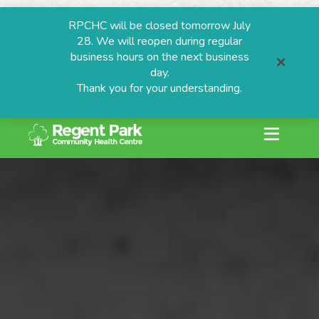
RPCHC will be closed tomorrow July
28. We will reopen during regular
business hours on the next business
day.
Thank you for your understanding.
search or ESC to
Skip
to
content
ESTIONS
grams