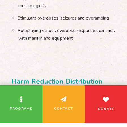
muscle rigidity
Stimulant overdoses, seizures and overamping
Roleplaying various overdose response scenarios
with manikin and equipment
Harm Reduction Distribution
We use cookies to analyze our traffic and remember
your site preferences. If you continue using this
CONTACT
website, we assume you’re okay with this.
Nicole Morency
PROGRAMS
CONTACT
DONATE
NicoleM@regentparkchc.org
416-364-2261 ext. 2236