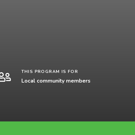
THIS PROGRAM IS FOR
Local community members