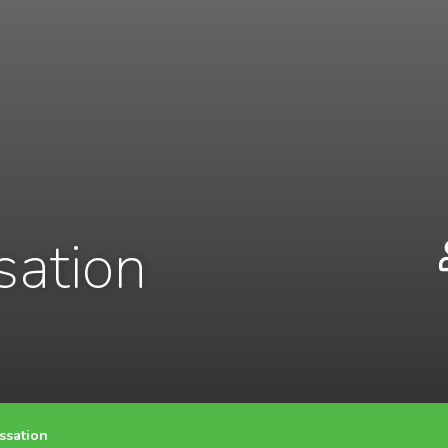
sation
ssation