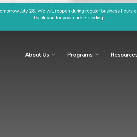
size
size
morrow July 28. We will reopen during regular business hours o
Thank you for your understanding.
Hit enter to search or ESC to close
About Us
Programs
Resource
SOME SUGGESTIONS
Resources
Donate
Apply
Browse Programs