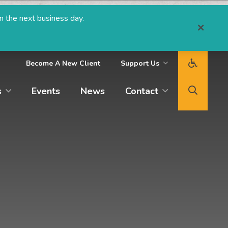
n the next business day.
Become A New Client
Support Us
s
Events
News
Contact