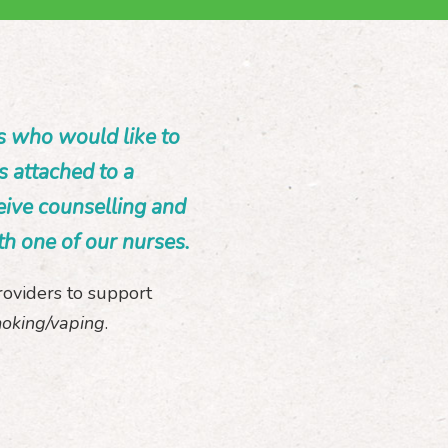
s who would like to
s attached to a
eive counselling and
th one of our nurses.
roviders to support
moking/vaping
.