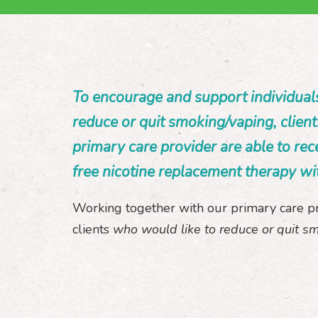
To encourage and support individual
reduce or quit smoking/vaping, client
primary care provider are able to rec
free nicotine replacement therapy wi
Working together with our primary care p
clients
who would like to reduce or quit s