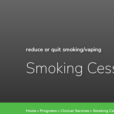
reduce or quit smoking/vaping
Smoking Ces
Home
»
Programs
»
Clinical Services
»
Smoking Ce